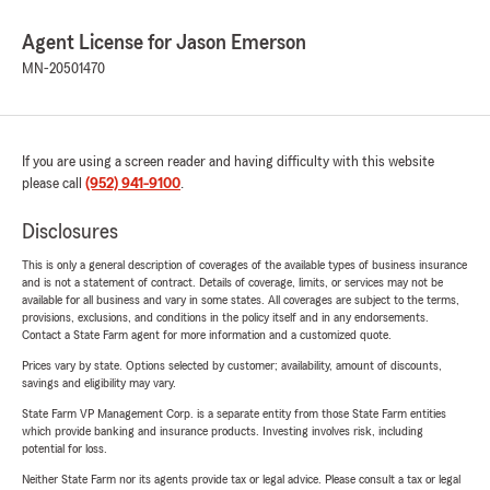
Agent License for Jason Emerson
MN-20501470
If you are using a screen reader and having difficulty with this website
please call
(952) 941-9100
.
Disclosures
This is only a general description of coverages of the available types of business insurance
and is not a statement of contract. Details of coverage, limits, or services may not be
available for all business and vary in some states. All coverages are subject to the terms,
provisions, exclusions, and conditions in the policy itself and in any endorsements.
Contact a State Farm agent for more information and a customized quote.
Prices vary by state. Options selected by customer; availability, amount of discounts,
savings and eligibility may vary.
State Farm VP Management Corp. is a separate entity from those State Farm entities
which provide banking and insurance products. Investing involves risk, including
potential for loss.
Neither State Farm nor its agents provide tax or legal advice. Please consult a tax or legal