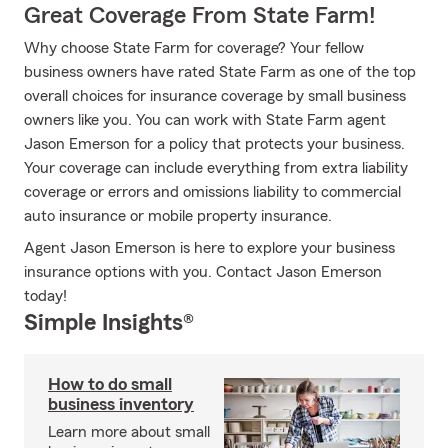
Great Coverage From State Farm!
Why choose State Farm for coverage? Your fellow
business owners have rated State Farm as one of the top
overall choices for insurance coverage by small business
owners like you. You can work with State Farm agent
Jason Emerson for a policy that protects your business.
Your coverage can include everything from extra liability
coverage or errors and omissions liability to commercial
auto insurance or mobile property insurance.
Agent Jason Emerson is here to explore your business
insurance options with you. Contact Jason Emerson
today!
Simple Insights®
How to do small
business inventory
Learn more about small