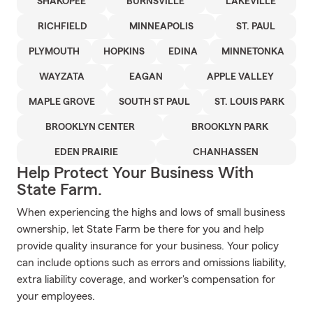
SHAKOPEE
BURNSVILLE
LAKEVILLE
RICHFIELD
MINNEAPOLIS
ST. PAUL
PLYMOUTH
HOPKINS
EDINA
MINNETONKA
WAYZATA
EAGAN
APPLE VALLEY
MAPLE GROVE
SOUTH ST PAUL
ST. LOUIS PARK
BROOKLYN CENTER
BROOKLYN PARK
EDEN PRAIRIE
CHANHASSEN
Help Protect Your Business With
State Farm.
When experiencing the highs and lows of small business
ownership, let State Farm be there for you and help
provide quality insurance for your business. Your policy
can include options such as errors and omissions liability,
extra liability coverage, and worker's compensation for
your employees.