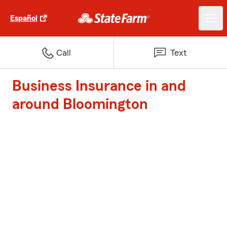
Español
Call
Text
Business Insurance in and
around Bloomington