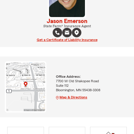
Jason Emerson
State Farm® Insurance Agent
Get a Certificate of Liability Insurance
Office Address:
7700 W Old Shakopee Road
Suite 112
Bloomington, MN 55438-3308
Map & Directions