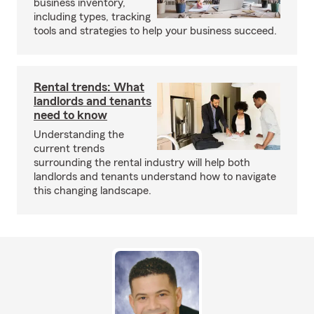
business inventory,
including types, tracking
tools and strategies to help your business succeed.
Rental trends: What
landlords and tenants
need to know
Understanding the
current trends
surrounding the rental industry will help both
landlords and tenants understand how to navigate
this changing landscape.