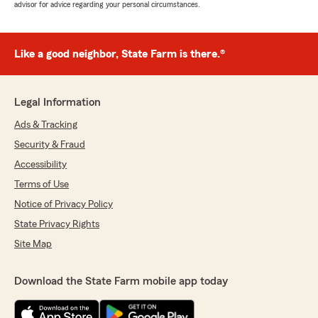
advisor for advice regarding your personal circumstances.
Like a good neighbor, State Farm is there.®
Legal Information
Ads & Tracking
Security & Fraud
Accessibility
Terms of Use
Notice of Privacy Policy
State Privacy Rights
Site Map
Download the State Farm mobile app today