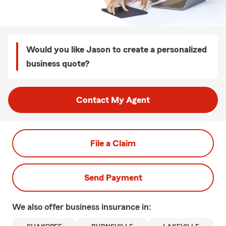
Would you like Jason to create a personalized
business quote?
Contact My Agent
File a Claim
Send Payment
We also offer
business
insurance in: