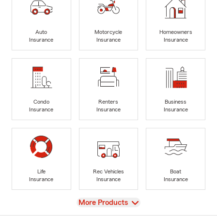
Auto
Motorcycle
Homeowners
Insurance
Insurance
Insurance
Condo
Renters
Business
Insurance
Insurance
Insurance
Life
Rec Vehicles
Boat
Insurance
Insurance
Insurance
View
More Products