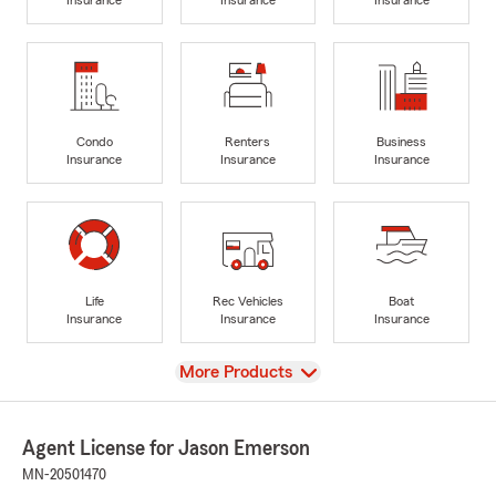
Condo
Renters
Business
Insurance
Insurance
Insurance
Life
Rec Vehicles
Boat
Insurance
Insurance
Insurance
View
More Products
Agent License for Jason Emerson
MN-20501470