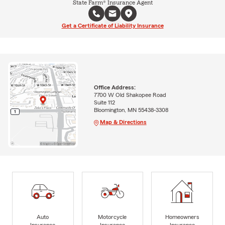
State Farm® Insurance Agent
Get a Certificate of Liability Insurance
Office Address:
7700 W Old Shakopee Road
Suite 112
Bloomington, MN 55438-3308
Map & Directions
Auto
Motorcycle
Homeowners
Insurance
Insurance
Insurance