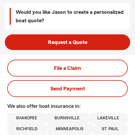
Would you like Jason to create a personalized
boat quote?
Request a Quote
File a Claim
Send Payment
We also offer
boat
insurance in:
SHAKOPEE
BURNSVILLE
LAKEVILLE
RICHFIELD
MINNEAPOLIS
ST. PAUL