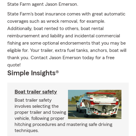
State Farm agent Jason Emerson.
State Farm's boat insurance comes with great automatic
coverages such as wreck removal, for example.
Additionally, boat rented to others, boat rental
reimbursement and liability and incidental commercial
fishing are some optional endorsements that you may be
eligible for. Your trailer, extra fuel tanks, anchors, boat will
thank you. Contact Jason Emerson today for a free
quote!
Simple Insights®
Boat trailer safety
Boat trailer safety
involves selecting the
proper trailer and towing
vehicle, following proper
hitching procedures and mastering safe driving
techniques.