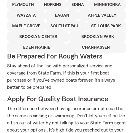
PLYMOUTH
HOPKINS
EDINA
MINNETONKA
WAYZATA
EAGAN
APPLE VALLEY
MAPLE GROVE
SOUTH ST PAUL
ST. LOUIS PARK
BROOKLYN CENTER
BROOKLYN PARK
EDEN PRAIRIE
CHANHASSEN
Be Prepared For Rough Waters
Stay ahead of the line with personalized service and
coverage from State Farm. If this is your first boat
purchase or if you've owned boats forever, it's always
better to be prepared.
Apply For Quality Boat Insurance
The difference between having insurance or not could be
the same as sinking or swimming. Don't let yourself be like
a fish out of water by not talking to your State Farm agent
about your options.. It's high tide you reached out to your