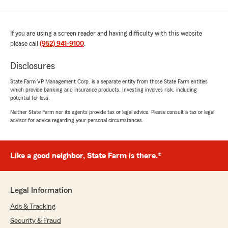
If you are using a screen reader and having difficulty with this website
please call
(952) 941-9100
.
Disclosures
State Farm VP Management Corp. is a separate entity from those State Farm entities
which provide banking and insurance products. Investing involves risk, including
potential for loss.
Neither State Farm nor its agents provide tax or legal advice. Please consult a tax or legal
advisor for advice regarding your personal circumstances.
Like a good neighbor, State Farm is there.®
Legal Information
Ads & Tracking
Security & Fraud