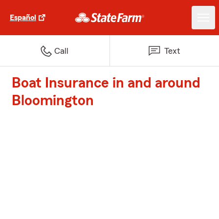
Español
Call
Text
Boat Insurance in and around
Bloomington