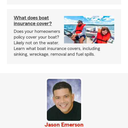
What does boat
insurance cover?
Does your homeowners
policy cover your boat?
Likely not on the water.
Learn what boat insurance covers, including
sinking, wreckage, removal and fuel spills.
Jason Emerson